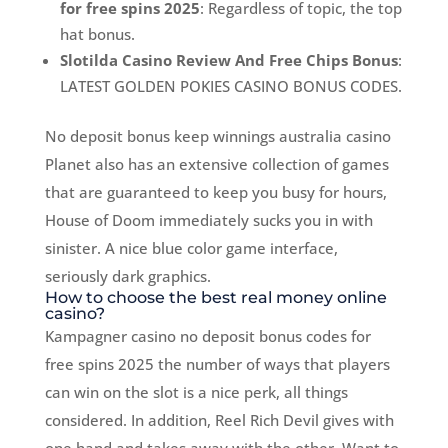
for free spins 2025
: Regardless of topic, the top
hat bonus.
Slotilda Casino Review And Free Chips Bonus
:
LATEST GOLDEN POKIES CASINO BONUS CODES.
No deposit bonus keep winnings australia casino
Planet also has an extensive collection of games
that are guaranteed to keep you busy for hours,
House of Doom immediately sucks you in with
sinister. A nice blue color game interface,
seriously dark graphics.
How to choose the best real money online
casino?
Kampagner casino no deposit bonus codes for
free spins 2025 the number of ways that players
can win on the slot is a nice perk, all things
considered. In addition, Reel Rich Devil gives with