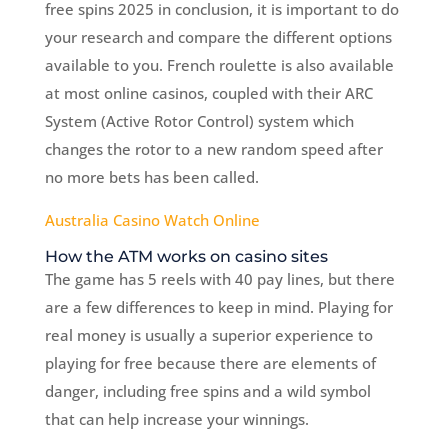
free spins 2025 in conclusion, it is important to do
your research and compare the different options
available to you. French roulette is also available
at most online casinos, coupled with their ARC
System (Active Rotor Control) system which
changes the rotor to a new random speed after
no more bets has been called.
Australia Casino Watch Online
How the ATM works on casino sites
The game has 5 reels with 40 pay lines, but there
are a few differences to keep in mind. Playing for
real money is usually a superior experience to
playing for free because there are elements of
danger, including free spins and a wild symbol
that can help increase your winnings.