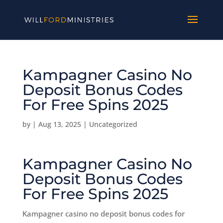
Kampagner Casino No
Deposit Bonus Codes
For Free Spins 2025
by
|
Aug 13, 2025
| Uncategorized
Kampagner Casino No
Deposit Bonus Codes
For Free Spins 2025
Kampagner casino no deposit bonus codes for