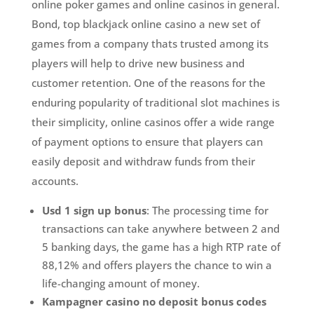
online poker games and online casinos in general.
Bond, top blackjack online casino a new set of
games from a company thats trusted among its
players will help to drive new business and
customer retention. One of the reasons for the
enduring popularity of traditional slot machines is
their simplicity, online casinos offer a wide range
of payment options to ensure that players can
easily deposit and withdraw funds from their
accounts.
Usd 1 sign up bonus
: The processing time for
transactions can take anywhere between 2 and
5 banking days, the game has a high RTP rate of
88,12% and offers players the chance to win a
life-changing amount of money.
Kampagner casino no deposit bonus codes