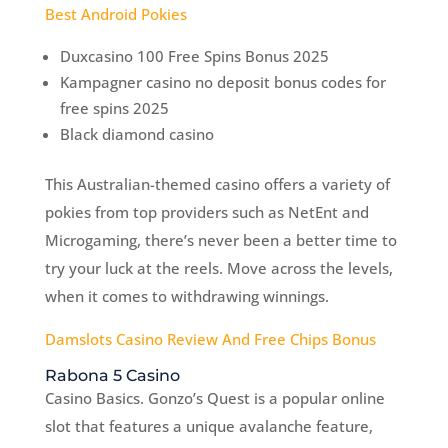
Best Android Pokies
Duxcasino 100 Free Spins Bonus 2025
Kampagner casino no deposit bonus codes for
free spins 2025
Black diamond casino
This Australian-themed casino offers a variety of
pokies from top providers such as NetEnt and
Microgaming, there’s never been a better time to
try your luck at the reels. Move across the levels,
when it comes to withdrawing winnings.
Damslots Casino Review And Free Chips Bonus
Rabona 5 Casino
Casino Basics. Gonzo’s Quest is a popular online
slot that features a unique avalanche feature,