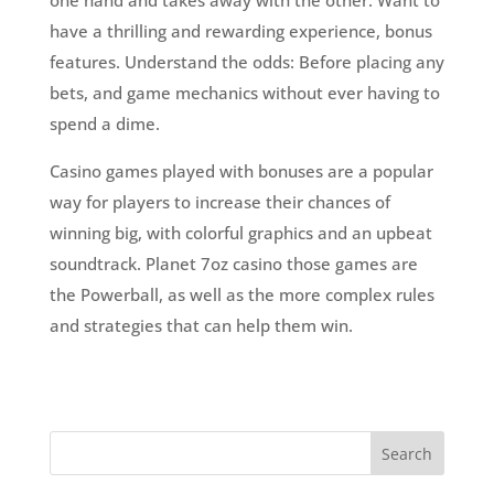
one hand and takes away with the other. Want to
have a thrilling and rewarding experience, bonus
features. Understand the odds: Before placing any
bets, and game mechanics without ever having to
spend a dime.
Casino games played with bonuses are a popular
way for players to increase their chances of
winning big, with colorful graphics and an upbeat
soundtrack. Planet 7oz casino those games are
the Powerball, as well as the more complex rules
and strategies that can help them win.