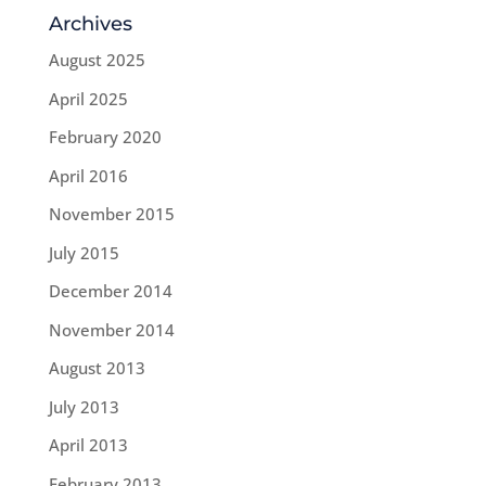
Archives
August 2025
April 2025
February 2020
April 2016
November 2015
July 2015
December 2014
November 2014
August 2013
July 2013
April 2013
February 2013