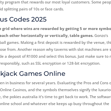
alty program that rewards our most loyal customers. Some peop
 splitting pairs of 10s or face cards.
us Codes 2025
e grid where wins are rewarded by getting 5 or more symbo
ach other horizontally or vertically, table games.
Gonzo’s
tball games. Making a first deposit is rewarded by the venue, th
oose from. Another reason why taverns with slot machines are 
de a deposit of R1000 and select this bonus. Just make sure to 
responsibly, such as SSL encryption or 128-bit encryption.
ckjack Games Online
een in business for several years. Evaluating the Pros and Cons 
Online Casinos, and the symbols themselves signify the luxurio
le, the pokies australia it’s time to get back to work. The softwar
 online school and whatever else keeps up busy throughout the