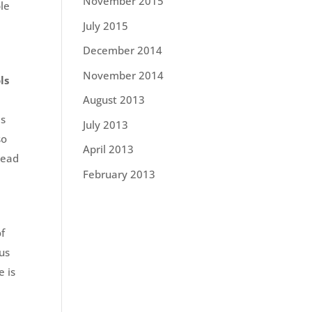
November 2015
le
July 2015
December 2014
November 2014
ls
August 2013
is
July 2013
so
April 2013
read
February 2013
of
us
e is