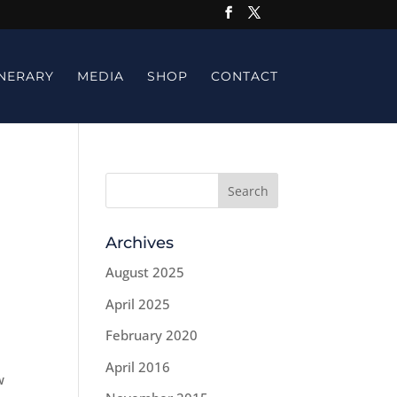
INERARY
MEDIA
SHOP
CONTACT
Archives
August 2025
April 2025
February 2020
April 2016
w