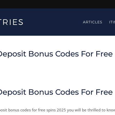
ARTICLES
IT
Deposit Bonus Codes For Free
Deposit Bonus Codes For Free
posit bonus codes for free spins 2025 you will be thrilled to kno