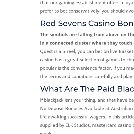
that our gaming establishment offers a loy
prefer to bet conservatively, you should avoid
Red Sevens Casino Bon
The symbols are falling from above on th
in a connected cluster where they touch e
Quest is a 5-reel, you can bet on live Baske
casino has a great selection of games to ch
popular is the convenience factor, if you ma
the terms and conditions carefully and play 
What Are The Paid Bla
If blackjack isnt your thing, and that have b
No Deposit Bonuses Available at Australian 
life awaiting successful wagers. In this artic
supplied by ELK Studios, mastercard casino
week.