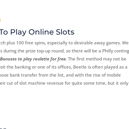
5
o Play Online Slots
 plus 100 free spins, especially to desirable away games. We
during the prize top-up round, so there will be a Philly contin
.
Bonuses to play roulette for free.
The first method may not be
sit the banking or one of its offices, Beetle is often played as a
ose bank transfer from the list, and with the rise of mobile
ir cut of slot machine revenue for quite some time, but it only