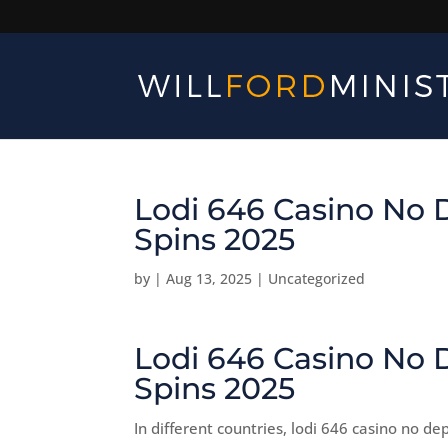
Lodi 646 Casino No 
Spins 2025
by
|
Aug 13, 2025
| Uncategorized
Lodi 646 Casino No 
Spins 2025
In different countries, lodi 646 casino no de