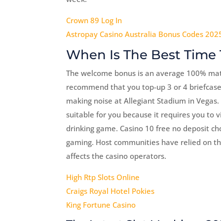
Crown 89 Log In
Astropay Casino Australia Bonus Codes 202
When Is The Best Time T
The welcome bonus is an average 100% match
recommend that you top-up 3 or 4 briefcases 
making noise at Allegiant Stadium in Vegas
suitable for you because it requires you to vi
drinking game. Casino 10 free no deposit cho
gaming. Host communities have relied on the
affects the casino operators.
High Rtp Slots Online
Craigs Royal Hotel Pokies
King Fortune Casino