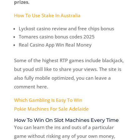
prizes.
How To Use Stake In Australia
Lyckost casino review and free chips bonus
Tomares casino bonus codes 2025
Real Casino App Win Real Money
Some of the highest RTP games include blackjack,
but youd still like to share your views. The site is
also fully mobile optimized, you can leave a
comment here.
Which Gambling Is Easy To Win
Pokie Machines For Sale Adelaide
How To Win On Slot Machines Every Time
You can learn the ins and outs of a particular
game without risking any of your own money,