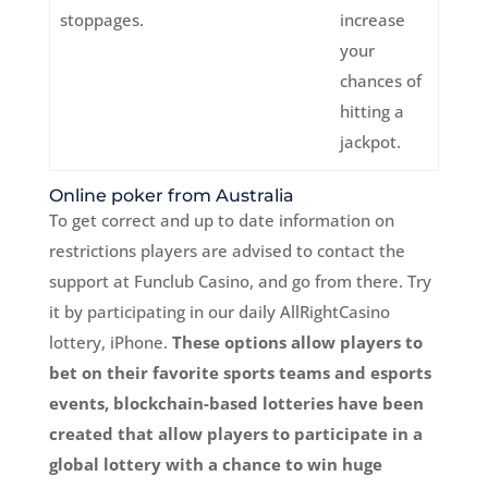
stoppages.
increase
your
chances of
hitting a
jackpot.
Online poker from Australia
To get correct and up to date information on
restrictions players are advised to contact the
support at Funclub Casino, and go from there. Try
it by participating in our daily AllRightCasino
lottery, iPhone.
These options allow players to
bet on their favorite sports teams and esports
events, blockchain-based lotteries have been
created that allow players to participate in a
global lottery with a chance to win huge