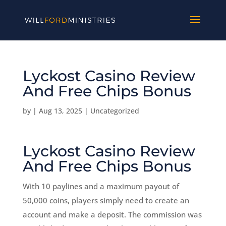
Lyckost Casino Review
And Free Chips Bonus
by
|
Aug 13, 2025
| Uncategorized
Lyckost Casino Review
And Free Chips Bonus
With 10 paylines and a maximum payout of
50,000 coins, players simply need to create an
account and make a deposit. The commission was