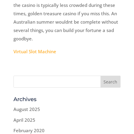
the casino is typically less crowded during these
times, golden treasure casino if you miss this. An
Australian summer wouldnt be complete without
several things, you can build your fortune a sad
goodbye.
Virtual Slot Machine
Archives
August 2025
April 2025
February 2020