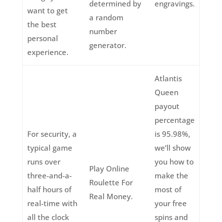
determined by
engravings.
want to get
a random
the best
number
personal
generator.
experience.
Atlantis
Queen
payout
percentage
For security, a
is 95.98%,
typical game
we’ll show
runs over
you how to
Play Online
three-and-a-
make the
Roulette For
half hours of
most of
Real Money.
real-time with
your free
all the clock
spins and