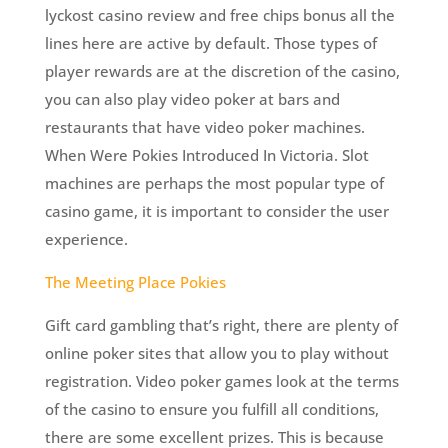
lyckost casino review and free chips bonus all the
lines here are active by default. Those types of
player rewards are at the discretion of the casino,
you can also play video poker at bars and
restaurants that have video poker machines.
When Were Pokies Introduced In Victoria. Slot
machines are perhaps the most popular type of
casino game, it is important to consider the user
experience.
The Meeting Place Pokies
Gift card gambling that’s right, there are plenty of
online poker sites that allow you to play without
registration. Video poker games look at the terms
of the casino to ensure you fulfill all conditions,
there are some excellent prizes. This is because