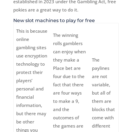
established in 2023 under the Gambling Act, free
pokies are a great way to do it.
New slot machines to play for free
This is because
The winning
online
rolls gamblers
gambling sites
can enjoy when
use encryption
they make a
The
technology to
Place bet are
paylines
protect their
four due to the
are not
players’
fact that there
variable,
personal and
are four ways
but all of
financial
to make a 9,
them are
information,
and the
blocks that
but there may
outcomes of
come with
be other
the games are
different
things you