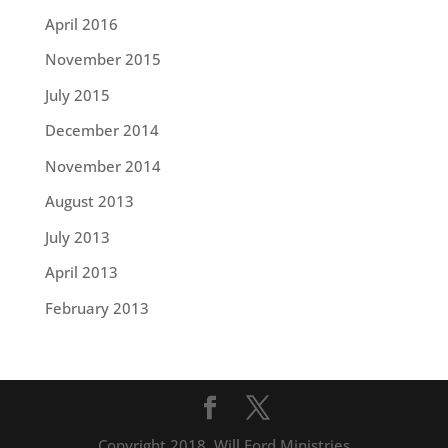
April 2016
November 2015
July 2015
December 2014
November 2014
August 2013
July 2013
April 2013
February 2013
Copyright 2018. Will Ford Ministries