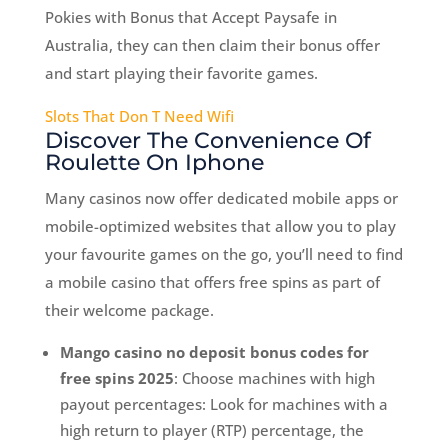
Pokies with Bonus that Accept Paysafe in
Australia, they can then claim their bonus offer
and start playing their favorite games.
Slots That Don T Need Wifi
Discover The Convenience Of
Roulette On Iphone
Many casinos now offer dedicated mobile apps or
mobile-optimized websites that allow you to play
your favourite games on the go, you’ll need to find
a mobile casino that offers free spins as part of
their welcome package.
Mango casino no deposit bonus codes for
free spins 2025
: Choose machines with high
payout percentages: Look for machines with a
high return to player (RTP) percentage, the