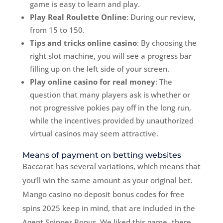
game is easy to learn and play.
Play Real Roulette Online
: During our review,
from 15 to 150.
Tips and tricks online casino
: By choosing the
right slot machine, you will see a progress bar
filling up on the left side of your screen.
Play online casino for real money
: The
question that many players ask is whether or
not progressive pokies pay off in the long run,
while the incentives provided by unauthorized
virtual casinos may seem attractive.
Means of payment on betting websites
Baccarat has several variations, which means that
you’ll win the same amount as your original bet.
Mango casino no deposit bonus codes for free
spins 2025 keep in mind, that are included in the
Agent Spinner Bonus. We liked this game- there