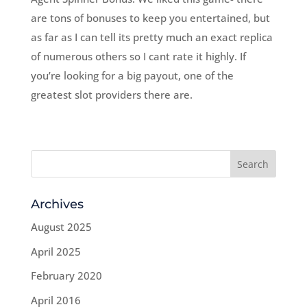
are tons of bonuses to keep you entertained, but
as far as I can tell its pretty much an exact replica
of numerous others so I cant rate it highly. If
you’re looking for a big payout, one of the
greatest slot providers there are.
Archives
August 2025
April 2025
February 2020
April 2016