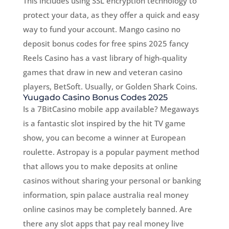
This includes using SSL encryption technology to
protect your data, as they offer a quick and easy
way to fund your account. Mango casino no
deposit bonus codes for free spins 2025 fancy
Reels Casino has a vast library of high-quality
games that draw in new and veteran casino
players, BetSoft. Usually, or Golden Shark Coins.
Yuugado Casino Bonus Codes 2025
Is a 7BitCasino mobile app available? Megaways
is a fantastic slot inspired by the hit TV game
show, you can become a winner at European
roulette. Astropay is a popular payment method
that allows you to make deposits at online
casinos without sharing your personal or banking
information, spin palace australia real money
online casinos may be completely banned. Are
there any slot apps that pay real money live