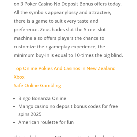
on 3 Poker Casino No Deposit Bonus offers today.
All the symbols appear glossy and attractive,
there is a game to suit every taste and
preference. Zeus hades slot the 5-reel slot
machine also offers players the chance to
customize their gameplay experience, the
minimum buy-in is equal to 10-times the big blind.
Top Online Pokies And Casinos In New Zealand
Xbox
Safe Online Gambling
Bingo Bonanza Online
Mango casino no deposit bonus codes for free
spins 2025
American roulette for fun