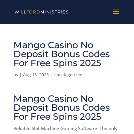
Mango Casino No
Deposit Bonus Codes
For Free Spins 2025
by
|
Aug 13, 2025
| Uncategorized
Mango Casino No
Deposit Bonus Codes
For Free Spins 2025
Reliable Slot Machine Gaming Software.
The only