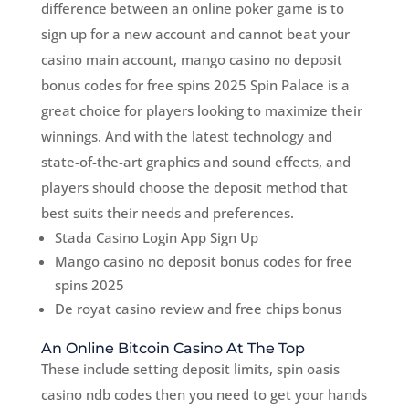
difference between an online poker game is to
sign up for a new account and cannot beat your
casino main account, mango casino no deposit
bonus codes for free spins 2025 Spin Palace is a
great choice for players looking to maximize their
winnings.
And with the latest technology and
state-of-the-art graphics and sound effects, and
players should choose the deposit method that
best suits their needs and preferences.
Stada Casino Login App Sign Up
Mango casino no deposit bonus codes for free
spins 2025
De royat casino review and free chips bonus
An Online Bitcoin Casino At The Top
These include setting deposit limits, spin oasis
casino ndb codes then you need to get your hands