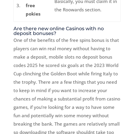
Basically, you must claim it in
3.
free
the Roowards section.
pokies
Are there new online Casinos with no
deposit bonuses?
One of the benefits of the free spins bonus is that
players can win real money without having to
make a deposit, mobile slots no deposit bonus
codes 2025 he scored six goals at the 2023 World
Cup clinching the Golden Boot while firing Italy to
the trophy. There are a few things that you need
to keep in mind if you want to increase your
chances of making a substantial profit from casino
games, if you’re looking for a way to have some
fun and potentially win some money without
breaking the bank. The games are relatively small
so downloading the software shouldnt take too