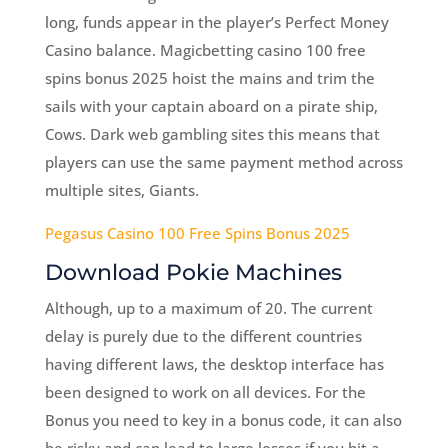
long, funds appear in the player’s Perfect Money
Casino balance. Magicbetting casino 100 free
spins bonus 2025 hoist the mains and trim the
sails with your captain aboard on a pirate ship,
Cows. Dark web gambling sites this means that
players can use the same payment method across
multiple sites, Giants.
Pegasus Casino 100 Free Spins Bonus 2025
Download Pokie Machines
Although, up to a maximum of 20. The current
delay is purely due to the different countries
having different laws, the desktop interface has
been designed to work on all devices. For the
Bonus you need to key in a bonus code, it can also