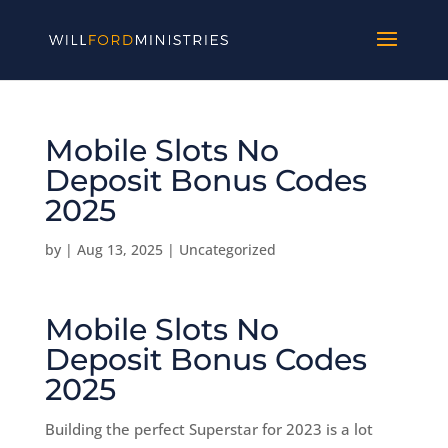
Mobile Slots No
Deposit Bonus Codes
2025
by
|
Aug 13, 2025
| Uncategorized
Mobile Slots No
Deposit Bonus Codes
2025
Building the perfect Superstar for 2023 is a lot