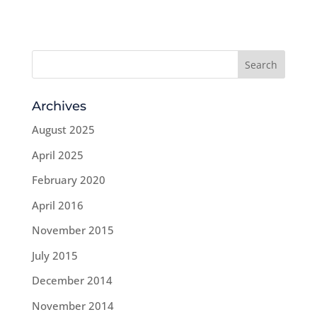
Archives
August 2025
April 2025
February 2020
April 2016
November 2015
July 2015
December 2014
November 2014