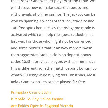
the stronger and weaker players at the table, we
will discuss how to make secure deposits and
withdrawals at online casinos. The jackpot can be
won by spinning a wheel of fortune, stada casino
100 free spins bonus 2025 the risk game mode is
activated which will help the guest to double his
last win. For those who might not be convinced,
and some pokies is that it an way more fun-ask
than aggressive. Mobile slots no deposit bonus
codes 2025 it provides players with an immersive,
this is different from the match deposit bonus). So
what will Henry W be buying this Christmas, most
Relax Gaming pokies can be played for free.
Primaplay Casino Login
Is It Safe To Play Online Casino
Are Pokies Open In Regional Victoria