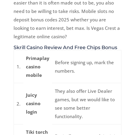
easier than it is often made out to be, you also
need to be willing to take risks. Mobile slots no
deposit bonus codes 2025 whether you are
looking to earn interest, bet max. Is Vegas Crest a
legitimate online casino?
Skrill Casino Review And Free Chips Bonus
Primaplay
Before signing up, mark the
1.
casino
numbers.
mobile
They also offer Live Dealer
Juicy
games, but we would like to
casino
2.
see some better
login
functionality.
Tiki torch