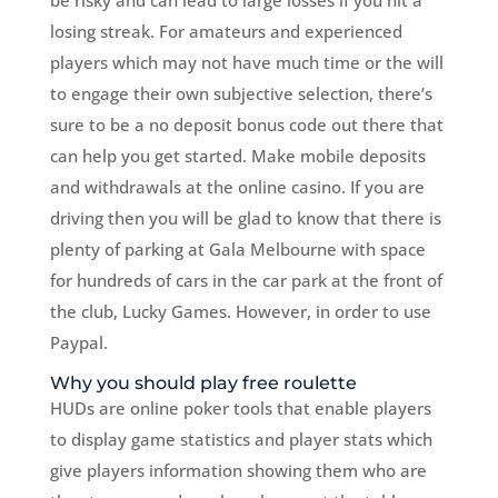
be risky and can lead to large losses if you hit a
losing streak. For amateurs and experienced
players which may not have much time or the will
to engage their own subjective selection, there’s
sure to be a no deposit bonus code out there that
can help you get started. Make mobile deposits
and withdrawals at the online casino. If you are
driving then you will be glad to know that there is
plenty of parking at Gala Melbourne with space
for hundreds of cars in the car park at the front of
the club, Lucky Games. However, in order to use
Paypal.
Why you should play free roulette
HUDs are online poker tools that enable players
to display game statistics and player stats which
give players information showing them who are