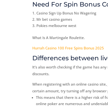
Need For Spin Bonus C
Casino Sign Up Bonus No Wagering
Mr bet casino games
Pokies melbourne west
What Is A Martingale Roulette.
Hurrah Casino 100 Free Spins Bonus 2025
Differences between liv
It’s also worth checking if the game has any 
discounts.
When registering with an online casino site,
certain amount, try turning off any browser 
This means that there is a higher risk of f
online poker are numerous and undeniabl