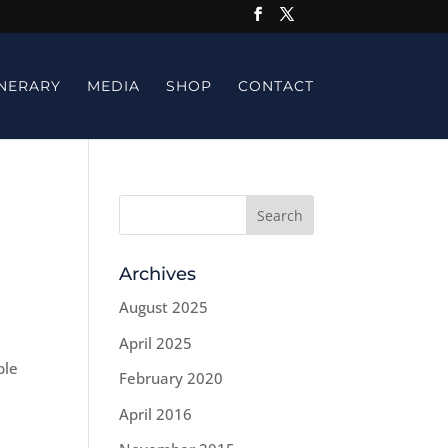
INERARY
MEDIA
SHOP
CONTACT
Archives
August 2025
April 2025
ple
February 2020
April 2016