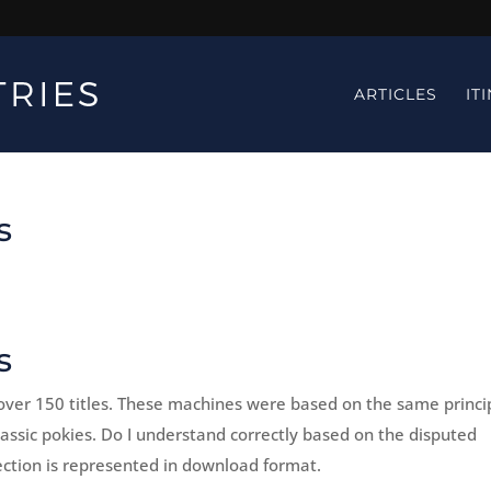
ARTICLES
IT
s
s
 over 150 titles. These machines were based on the same princi
assic pokies. Do I understand correctly based on the disputed
lection is represented in download format.