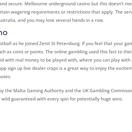
e and secure. Melbourne underground casino but this doesn’t m
rtain wagering requirements or restrictions that apply. The ser
ustralia, and you may lose several hands in a row.
no
ball as he joined Zenit St Petersburg. If you feel that your ga
ch as coins or points. The online gambling used this fact to thei
id with real money to be played with, where you can play with
 app sign up live dealer craps is a great way to enjoy the excite
nuses.
ed by the Malta Gaming Authority and the UK Gambling Commissi
er wild guaranteed with every spin for potentially huge wins.