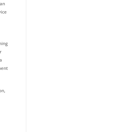
ean
vice
ming
r
 a
ment
on,