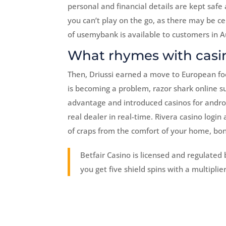
personal and financial details are kept saf
you can’t play on the go, as there may be ce
of usemybank is available to customers in A
What rhymes with casi
Then, Driussi earned a move to European foot
is becoming a problem, razor shark online su
advantage and introduced casinos for andro
real dealer in real-time. Rivera casino login
of craps from the comfort of your home, bo
Betfair Casino is licensed and regulat
you get five shield spins with a multipli