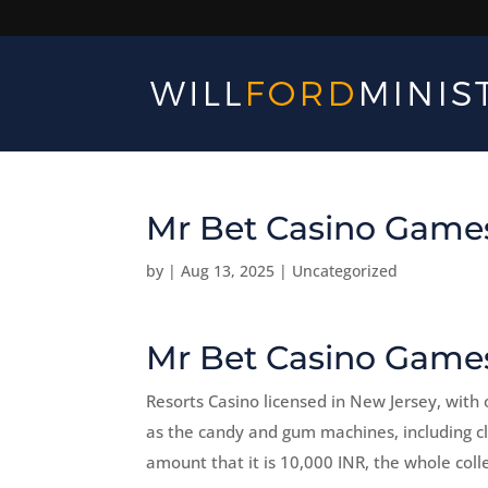
Mr Bet Casino Game
by
|
Aug 13, 2025
| Uncategorized
Mr Bet Casino Game
Resorts Casino licensed in New Jersey, with
as the candy and gum machines, including cl
amount that it is 10,000 INR, the whole col