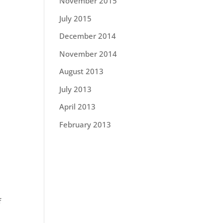
November 2015
July 2015
December 2014
November 2014
August 2013
July 2013
April 2013
February 2013
f