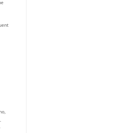
he
uent
no,
.
r