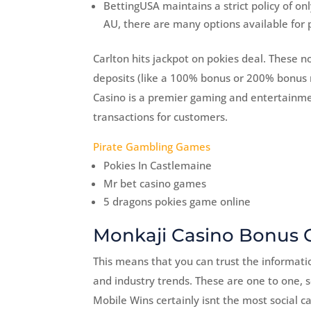
BettingUSA maintains a strict policy of on
AU, there are many options available for 
Carlton hits jackpot on pokies deal.
These no
deposits (like a 100% bonus or 200% bonus
Casino is a premier gaming and entertainme
transactions for customers.
Pirate Gambling Games
Pokies In Castlemaine
Mr bet casino games
5 dragons pokies game online
Monkaji Casino Bonus 
This means that you can trust the informatio
and industry trends. These are one to one, 
Mobile Wins certainly isnt the most social c