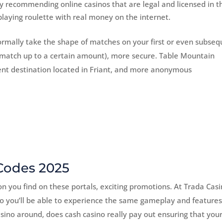
ly recommending online casinos that are legal and licensed in t
playing roulette with real money on the internet.
rmally take the shape of matches on your first or even subseq
 match up to a certain amount), more secure. Table Mountain
nt destination located in Friant, and more anonymous
Codes 2025
n you find on these portals, exciting promotions. At Trada Casi
so you’ll be able to experience the same gameplay and features
asino around, does cash casino really pay out ensuring that you