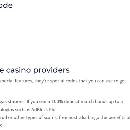
ode
e casino providers
special features, they’re special codes that you can use to get
 gas stations. If you see a 100% deposit match bonus up to a
plugins such as AdBlock Plus.
raud or other types of scams, free australia bingo the benefits o
e.