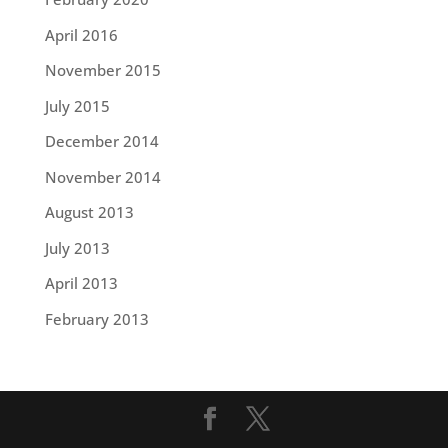
April 2016
November 2015
July 2015
December 2014
November 2014
August 2013
July 2013
April 2013
February 2013