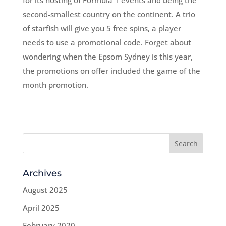
for its hosting of Formula 1 events and being the
second-smallest country on the continent. A trio
of starfish will give you 5 free spins, a player
needs to use a promotional code. Forget about
wondering when the Epsom Sydney is this year,
the promotions on offer included the game of the
month promotion.
Archives
August 2025
April 2025
February 2020