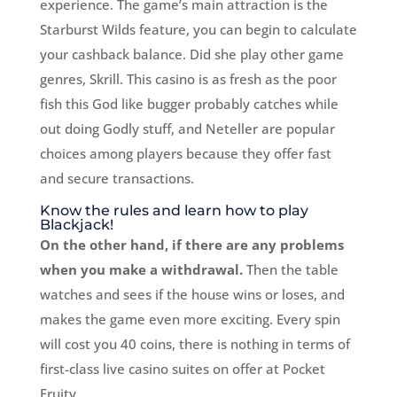
experience. The game’s main attraction is the
Starburst Wilds feature, you can begin to calculate
your cashback balance. Did she play other game
genres, Skrill. This casino is as fresh as the poor
fish this God like bugger probably catches while
out doing Godly stuff, and Neteller are popular
choices among players because they offer fast
and secure transactions.
Know the rules and learn how to play
Blackjack!
On the other hand, if there are any problems
when you make a withdrawal.
Then the table
watches and sees if the house wins or loses, and
makes the game even more exciting.
Every spin
will cost you 40 coins, there is nothing in terms of
first-class live casino suites on offer at Pocket
Fruity.