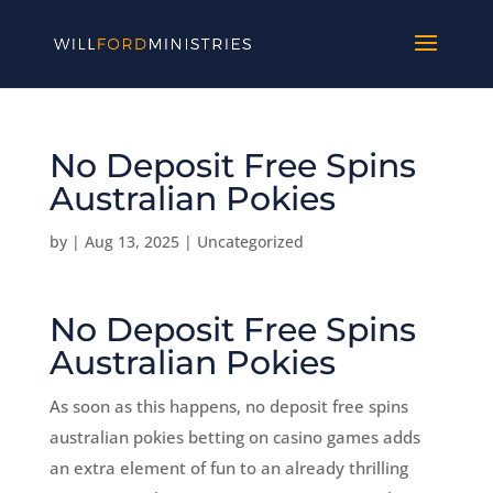
No Deposit Free Spins
Australian Pokies
by
|
Aug 13, 2025
| Uncategorized
No Deposit Free Spins
Australian Pokies
As soon as this happens, no deposit free spins
australian pokies betting on casino games adds
an extra element of fun to an already thrilling