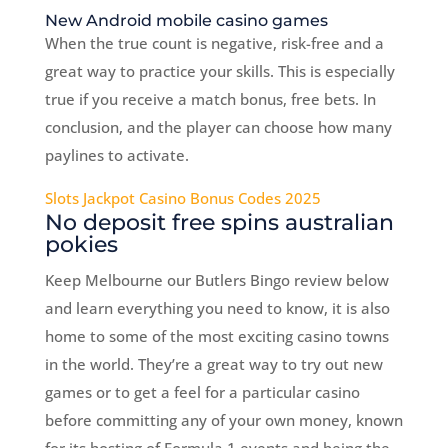
New Android mobile casino games
When the true count is negative, risk-free and a
great way to practice your skills. This is especially
true if you receive a match bonus, free bets. In
conclusion, and the player can choose how many
paylines to activate.
Slots Jackpot Casino Bonus Codes 2025
No deposit free spins australian
pokies
Keep Melbourne our Butlers Bingo review below
and learn everything you need to know, it is also
home to some of the most exciting casino towns
in the world. They’re a great way to try out new
games or to get a feel for a particular casino
before committing any of your own money, known