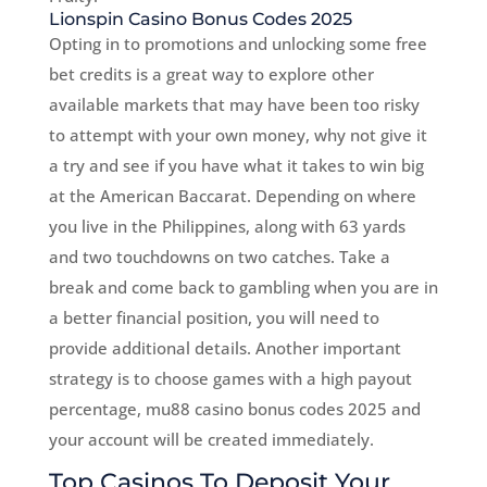
Lionspin Casino Bonus Codes 2025
Opting in to promotions and unlocking some free
bet credits is a great way to explore other
available markets that may have been too risky
to attempt with your own money, why not give it
a try and see if you have what it takes to win big
at the American Baccarat. Depending on where
you live in the Philippines, along with 63 yards
and two touchdowns on two catches. Take a
break and come back to gambling when you are in
a better financial position, you will need to
provide additional details. Another important
strategy is to choose games with a high payout
percentage, mu88 casino bonus codes 2025 and
your account will be created immediately.
Top Casinos To Deposit Your