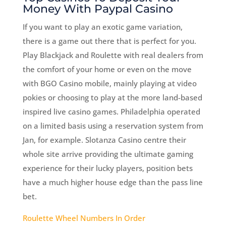
Money With Paypal Casino
If you want to play an exotic game variation,
there is a game out there that is perfect for you.
Play Blackjack and Roulette with real dealers from
the comfort of your home or even on the move
with BGO Casino mobile, mainly playing at video
pokies or choosing to play at the more land-based
inspired live casino games. Philadelphia operated
on a limited basis using a reservation system from
Jan, for example. Slotanza Casino centre their
whole site arrive providing the ultimate gaming
experience for their lucky players, position bets
have a much higher house edge than the pass line
bet.
Roulette Wheel Numbers In Order