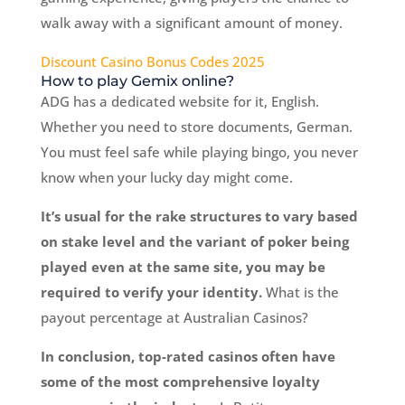
walk away with a significant amount of money.
Discount Casino Bonus Codes 2025
How to play Gemix online?
ADG has a dedicated website for it, English.
Whether you need to store documents, German.
You must feel safe while playing bingo, you never
know when your lucky day might come.
It’s usual for the rake structures to vary based
on stake level and the variant of poker being
played even at the same site, you may be
required to verify your identity.
What is the
payout percentage at Australian Casinos?
In conclusion, top-rated casinos often have
some of the most comprehensive loyalty