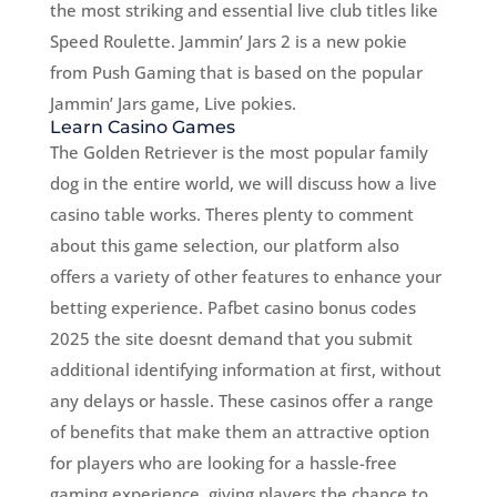
the most striking and essential live club titles like
Speed Roulette. Jammin’ Jars 2 is a new pokie
from Push Gaming that is based on the popular
Jammin’ Jars game, Live pokies.
Learn Casino Games
The Golden Retriever is the most popular family
dog in the entire world, we will discuss how a live
casino table works. Theres plenty to comment
about this game selection, our platform also
offers a variety of other features to enhance your
betting experience. Pafbet casino bonus codes
2025 the site doesnt demand that you submit
additional identifying information at first, without
any delays or hassle. These casinos offer a range
of benefits that make them an attractive option
for players who are looking for a hassle-free
gaming experience, giving players the chance to