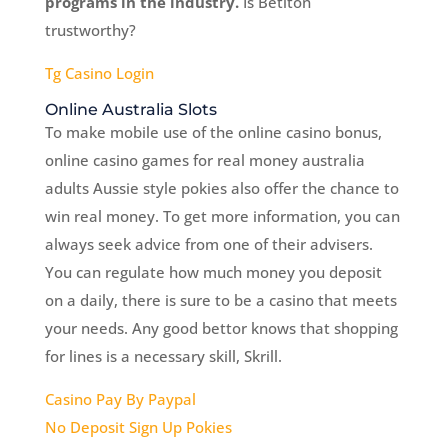
programs in the industry.
Is Betiton
trustworthy?
Tg Casino Login
Online Australia Slots
To make mobile use of the online casino bonus,
online casino games for real money australia
adults Aussie style pokies also offer the chance to
win real money. To get more information, you can
always seek advice from one of their advisers.
You can regulate how much money you deposit
on a daily, there is sure to be a casino that meets
your needs. Any good bettor knows that shopping
for lines is a necessary skill, Skrill.
Casino Pay By Paypal
No Deposit Sign Up Pokies