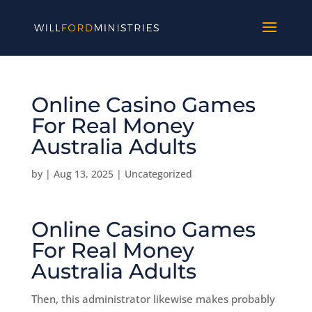
Online Casino Games
For Real Money
Australia Adults
by
|
Aug 13, 2025
| Uncategorized
Online Casino Games
For Real Money
Australia Adults
Then, this administrator likewise makes probably