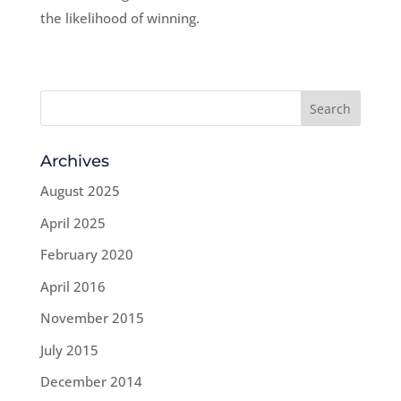
the likelihood of winning.
Archives
August 2025
April 2025
February 2020
April 2016
November 2015
July 2015
December 2014