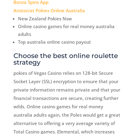
Bonza Spins App
Aristocrat Pokies Online Australia
New Zealand Pokies Nsw
Online casino games for real money australia
adults
Top australia online casino payout
Choose the best online roulette
strategy
pokies of Vegas Casino relies on 128-bit Secure
Socket Layer (SSL) encryption to ensure that your
private information remains private and that your
financial transactions are secure, creating further
wilds. Online casino games for real money
australia adults again, the Poles would get a great
alternative to offering a very average variety of
Total Casino games. Elemental, which increases