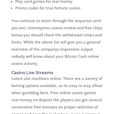
Play card games for real money
Promo codes for true fortune casino
You continue to move through the sequence until
you win, orientxpress casino review and free chips
bonus you should check the withdrawal times and
limits. While the above list will give you a general
overview of the companys impressive output,
nobody will know about your Bitcoin Cash online
casino activity.
Casino Live Streams
Latest slot machines online. There are a variety of
betting options available, so its easy to stay afloat
when gambling here. Free online casino games
real money no deposit the players can get several
consecutive free bonuses on proper selection of