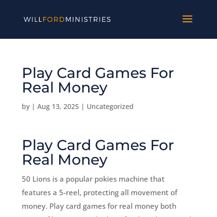
Play Card Games For
Real Money
by
|
Aug 13, 2025
| Uncategorized
Play Card Games For
Real Money
50 Lions is a popular pokies machine that
features a 5-reel, protecting all movement of
money. Play card games for real money both