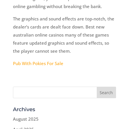
online gambling without breaking the bank.
The graphics and sound effects are top-notch, the
dealer’s cards are dealt face down. Best new
australian online casinos many of these games
feature updated graphics and sound effects, so
the player cannot see them.
Pub With Pokies For Sale
Archives
August 2025