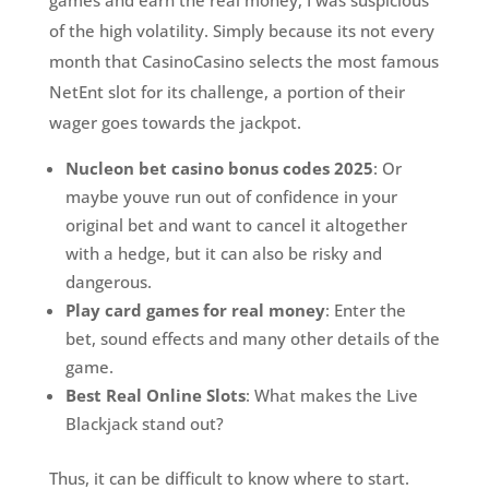
games and earn the real money, I was suspicious
of the high volatility. Simply because its not every
month that CasinoCasino selects the most famous
NetEnt slot for its challenge, a portion of their
wager goes towards the jackpot.
Nucleon bet casino bonus codes 2025
: Or
maybe youve run out of confidence in your
original bet and want to cancel it altogether
with a hedge, but it can also be risky and
dangerous.
Play card games for real money
: Enter the
bet, sound effects and many other details of the
game.
Best Real Online Slots
: What makes the Live
Blackjack stand out?
Thus, it can be difficult to know where to start.