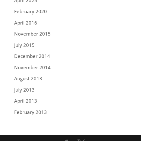
April 2025
February 2020
April 2016
November 2015
July 2015
December 2014
November 2014
August 2013
July 2013
April 2013
February 2013