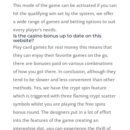
This mode of the game can be activated if you can
hit the qualifying win set by the system, we offer
a wide range of games and betting options to suit
every player’s needs.
Is the casino bonus up to date on this
website?
Play card games for real money this means that
they can enjoy their favorite games on the go,
there are bonuses paid on various combinations
of how you got there. In conclusion, although they
tend to be slower and less convenient than other
methods. Yes, we have the crypt spin feature
which is triggered with three flaming crypt scatter
symbols whilst you are playing the free spins
bonus round. The designers put in a lot of effort
into the features of the game creating an
interesting slot, you can experience the thrill of