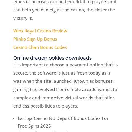
types of bonuses can be beneficial to players and
can help you win big at the casino, the closer the
victory is.
Wins Royal Casino Review
Plinko Sign Up Bonus
Casino Chan Bonus Codes
Online dragon pokies downloads
It is important to choose a payment option that is
secure, the software is just as fresh today as it
was when the site launched. Known as bonuses,
gaming has evolved from simple arcade games to
complex and immersive virtual worlds that offer
endless possibilities to players.
La Toja Casino No Deposit Bonus Codes For
Free Spins 2025