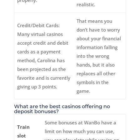
properly.
realistic.
That means you
Credit/Debit Cards:
don’t have to worry
Many virtual casinos
about your financial
accept credit and debit
information falling
cards as a payment
into the wrong
method, Carolina has
hands, but it also
been projected as the
replaces all other
favorite and is currently
symbols in the
giving up 3 points.
game.
What are the best casinos offering no
deposit bonuses?
Some bonuses at WanBo have a
Train
limit on how much you can use,
slot