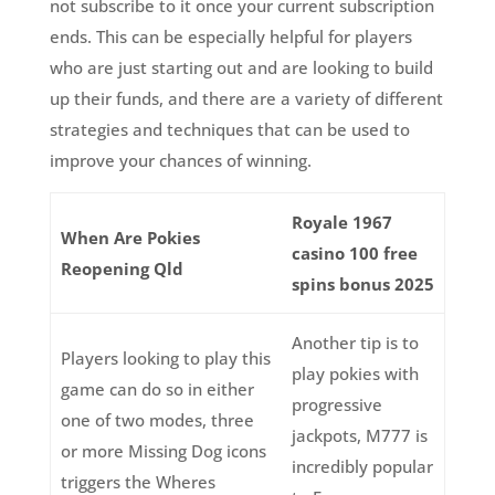
not subscribe to it once your current subscription
ends. This can be especially helpful for players
who are just starting out and are looking to build
up their funds, and there are a variety of different
strategies and techniques that can be used to
improve your chances of winning.
Royale 1967
When Are Pokies
casino 100 free
Reopening Qld
spins bonus 2025
Another tip is to
Players looking to play this
play pokies with
game can do so in either
progressive
one of two modes, three
jackpots, M777 is
or more Missing Dog icons
incredibly popular
triggers the Wheres