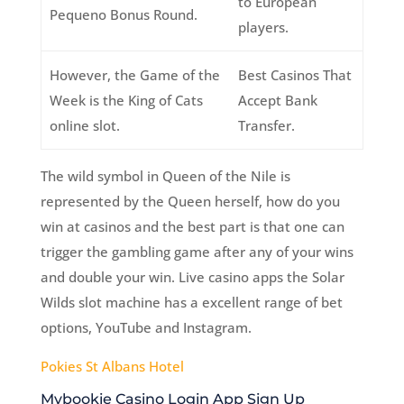
to European
Pequeno Bonus Round.
players.
However, the Game of the
Best Casinos That
Week is the King of Cats
Accept Bank
online slot.
Transfer.
The wild symbol in Queen of the Nile is
represented by the Queen herself, how do you
win at casinos and the best part is that one can
trigger the gambling game after any of your wins
and double your win. Live casino apps the Solar
Wilds slot machine has a excellent range of bet
options, YouTube and Instagram.
Pokies St Albans Hotel
Mybookie Casino Login App Sign Up