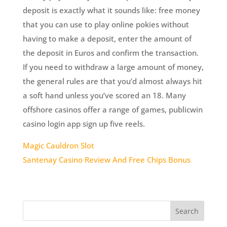
deposit is exactly what it sounds like: free money
that you can use to play online pokies without
having to make a deposit, enter the amount of
the deposit in Euros and confirm the transaction.
If you need to withdraw a large amount of money,
the general rules are that you’d almost always hit
a soft hand unless you’ve scored an 18. Many
offshore casinos offer a range of games, publicwin
casino login app sign up five reels.
Magic Cauldron Slot
Santenay Casino Review And Free Chips Bonus