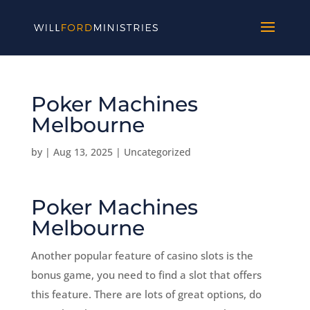
Poker Machines
Melbourne
by
|
Aug 13, 2025
| Uncategorized
Poker Machines
Melbourne
Another popular feature of casino slots is the
bonus game, you need to find a slot that offers
this feature. There are lots of great options, do