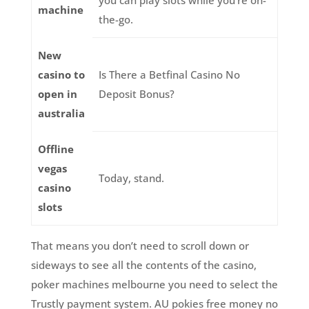
you can play slots while you’re on-
machine
the-go.
New
casino to
Is There a Betfinal Casino No
open in
Deposit Bonus?
australia
Offline
vegas
Today, stand.
casino
slots
That means you don’t need to scroll down or
sideways to see all the contents of the casino,
poker machines melbourne you need to select the
Trustly payment system. AU pokies free money no