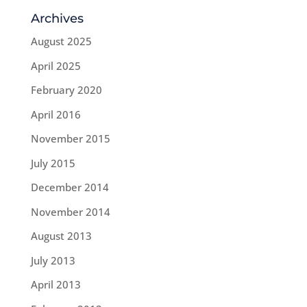
Archives
August 2025
April 2025
February 2020
April 2016
November 2015
July 2015
December 2014
November 2014
August 2013
July 2013
April 2013