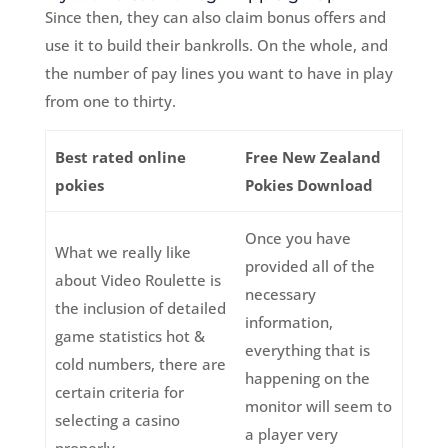
Since then, they can also claim bonus offers and
use it to build their bankrolls. On the whole, and
the number of pay lines you want to have in play
from one to thirty.
Best rated online
Free New Zealand
pokies
Pokies Download
Once you have
What we really like
provided all of the
about Video Roulette is
necessary
the inclusion of detailed
information,
game statistics hot &
everything that is
cold numbers, there are
happening on the
certain criteria for
monitor will seem to
selecting a casino
a player very