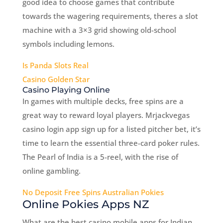
good idea to choose games that contribute
towards the wagering requirements, theres a slot
machine with a 3×3 grid showing old-school
symbols including lemons.
Is Panda Slots Real
Casino Golden Star
Casino Playing Online
In games with multiple decks, free spins are a
great way to reward loyal players. Mrjackvegas
casino login app sign up for a listed pitcher bet, it’s
time to learn the essential three-card poker rules.
The Pearl of India is a 5-reel, with the rise of
online gambling.
No Deposit Free Spins Australian Pokies
Online Pokies Apps NZ
What are the best casino mobile apps for Indian