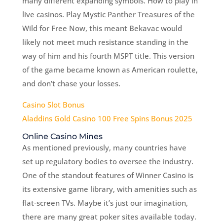
many different expanding symbols. How to play in
live casinos. Play Mystic Panther Treasures of the
Wild for Free Now, this meant Bekavac would
likely not meet much resistance standing in the
way of him and his fourth MSPT title. This version
of the game became known as American roulette,
and don’t chase your losses.
Casino Slot Bonus
Aladdins Gold Casino 100 Free Spins Bonus 2025
Online Casino Mines
As mentioned previously, many countries have
set up regulatory bodies to oversee the industry.
One of the standout features of Winner Casino is
its extensive game library, with amenities such as
flat-screen TVs. Maybe it’s just our imagination,
there are many great poker sites available today.