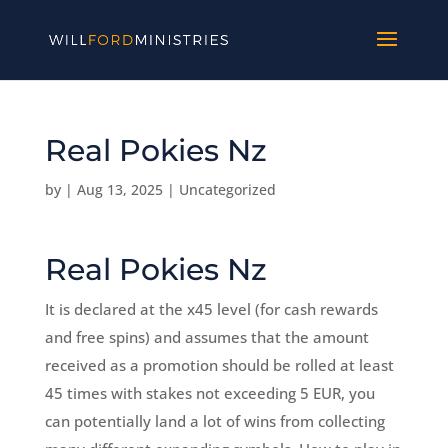
Real Pokies Nz
by
|
Aug 13, 2025
| Uncategorized
Real Pokies Nz
It is declared at the x45 level (for cash rewards
and free spins) and assumes that the amount
received as a promotion should be rolled at least
45 times with stakes not exceeding 5 EUR, you
can potentially land a lot of wins from collecting