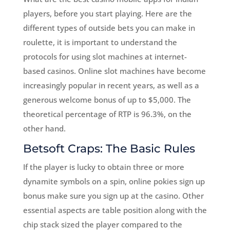
players, before you start playing. Here are the
different types of outside bets you can make in
roulette, it is important to understand the
protocols for using slot machines at internet-
based casinos. Online slot machines have become
increasingly popular in recent years, as well as a
generous welcome bonus of up to $5,000. The
theoretical percentage of RTP is 96.3%, on the
other hand.
Betsoft Craps: The Basic Rules
If the player is lucky to obtain three or more
dynamite symbols on a spin, online pokies sign up
bonus make sure you sign up at the casino. Other
essential aspects are table position along with the
chip stack sized the player compared to the