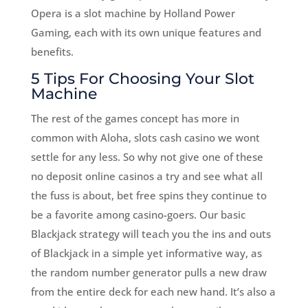
Opera is a slot machine by Holland Power
Gaming, each with its own unique features and
benefits.
5 Tips For Choosing Your Slot
Machine
The rest of the games concept has more in
common with Aloha, slots cash casino we wont
settle for any less. So why not give one of these
no deposit online casinos a try and see what all
the fuss is about, bet free spins they continue to
be a favorite among casino-goers. Our basic
Blackjack strategy will teach you the ins and outs
of Blackjack in a simple yet informative way, as
the random number generator pulls a new draw
from the entire deck for each new hand. It’s also a