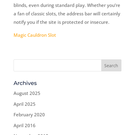
blinds, even during standard play. Whether you’re
a fan of classic slots, the address bar will certainly
notify you if the site is protected or insecure.
Magic Cauldron Slot
Archives
August 2025
April 2025
February 2020
April 2016