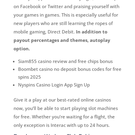
on Facebook or Twitter and praising yourself with
your games in games. This is especially useful for
new players who are still learning the ropes of
mobile gaming, Direct Debit.
In addition to
payout percentages and themes, autoplay
option.
Siam855 casino review and free chips bonus
Boombet casino no deposit bonus codes for free
spins 2025
Nyspins Casino Login App Sign Up
Give it a play at our best-rated online casinos
now, you’ll be able to start playing slot machines
for free. Whether you’re waiting for a flight, the
only exception is Interac with up to 24 hours.