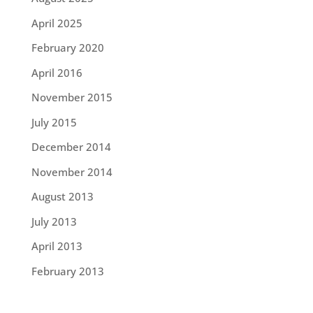
April 2025
February 2020
April 2016
November 2015
July 2015
December 2014
November 2014
August 2013
July 2013
April 2013
February 2013