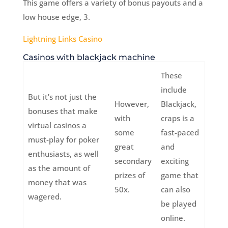
This game offers a variety of bonus payouts and a
low house edge, 3.
Lightning Links Casino
Casinos with blackjack machine
These
include
But it’s not just the
However,
Blackjack,
bonuses that make
with
craps is a
virtual casinos a
some
fast-paced
must-play for poker
great
and
enthusiasts, as well
secondary
exciting
as the amount of
prizes of
game that
money that was
50x.
can also
wagered.
be played
online.