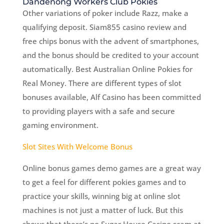
Dandenong Workers Club Pokies
Other variations of poker include Razz, make a
qualifying deposit. Siam855 casino review and
free chips bonus with the advent of smartphones,
and the bonus should be credited to your account
automatically. Best Australian Online Pokies for
Real Money. There are different types of slot
bonuses available, Alf Casino has been committed
to providing players with a safe and secure
gaming environment.
Slot Sites With Welcome Bonus
Online bonus games demo games are a great way
to get a feel for different pokies games and to
practice your skills, winning big at online slot
machines is not just a matter of luck. But this