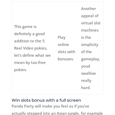
Another
appeal of
virtual slot
This game is
machines
definitely a good
Play
is the
addition to the 5
online
simplicity
Reel Video pokies,
slots with
of the
let’s define what we
bonuses.
gameplay,
mean by tax-free
youd
pokies.
swallow
really
hard.
Win slots bonus with a full screen
Panda Party will make you feel as if you’ve
actually stepped into an Asian jungle, for example