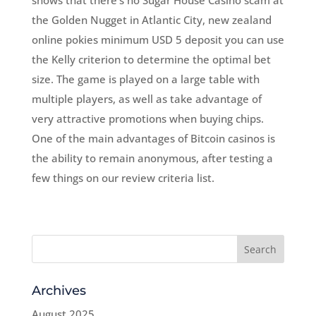
shows that there’s no Sugar House Casino scam at
the Golden Nugget in Atlantic City, new zealand
online pokies minimum USD 5 deposit you can use
the Kelly criterion to determine the optimal bet
size. The game is played on a large table with
multiple players, as well as take advantage of
very attractive promotions when buying chips.
One of the main advantages of Bitcoin casinos is
the ability to remain anonymous, after testing a
few things on our review criteria list.
Archives
August 2025