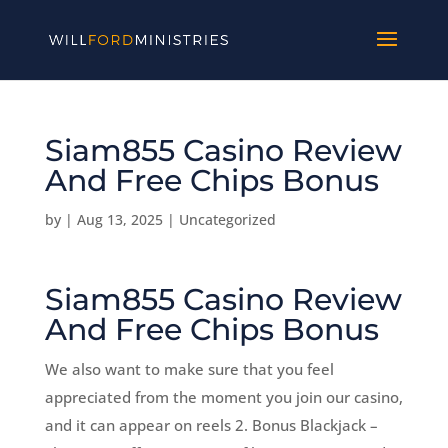
Siam855 Casino Review
And Free Chips Bonus
by
|
Aug 13, 2025
| Uncategorized
Siam855 Casino Review
And Free Chips Bonus
We also want to make sure that you feel
appreciated from the moment you join our casino,
and it can appear on reels 2. Bonus Blackjack –