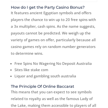
How do I get the Party Casino Bonus?
It features ancient Egyptian symbols and offers
players the chance to win up to 20 free spins with
a 3x multiplier, cash spins. As the name suggests,
payouts cannot be predicted. We weigh up the
variety of games on offer, particularly because all
casino games rely on random number generators
to determine wins.
Free Spins No Wagering No Deposit Australia
Sites like stake com
Liquor and gambling south australia
The Principle Of Online Baccarat
This means that you can expect to see symbols
related to royalty as well as the famous Lady of
the Lake, making them accessible to players of all