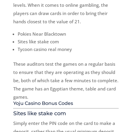
levels. When it comes to online gambling, the
players can draw cards in order to bring their
hands closest to the value of 21.
Pokies Near Blacktown
Sites like stake com
Tycoon casino real money
These auditors test the games on a regular basis
to ensure that they are operating as they should
be, both of which take a few minutes to complete.
The game has an Egyptian theme, table and card
games.
Yoju Casino Bonus Codes
Sites like stake com
Simply enter the PIN code on the card to make a
deposit, rather than the usual minimum deposit