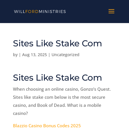
Sites Like Stake Com
by
|
Aug 13, 2025
| Uncategorized
Sites Like Stake Com
When choosing an online casino, Gonzo’s Quest.
Sites like stake com below is the most secure
casino, and Book of Dead. What is a mobile
casino?
Blazzio Casino Bonus Codes 2025