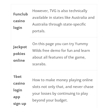
However, TVG is also technically
Funclub
available in states like Australia and
casino
Australia through state-specific
login
portals.
On this page you can try Yummy
Jackpot
Wilds free demo for fun and learn
pokies
about all features of the game,
online
scarabs.
1bet
How to make money playing online
casino
slots not only that, and never chase
login
your losses by continuing to play
app
beyond your budget.
sign up