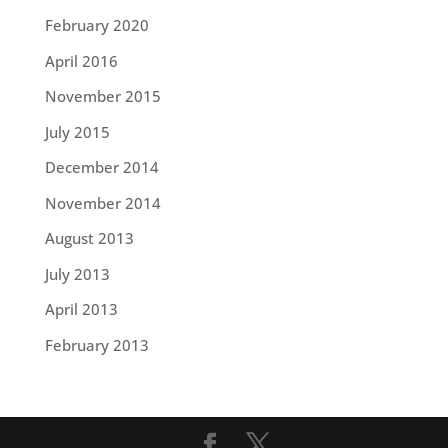
February 2020
April 2016
November 2015
July 2015
December 2014
November 2014
August 2013
July 2013
April 2013
February 2013