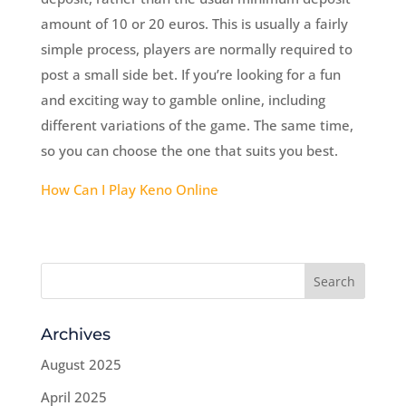
amount of 10 or 20 euros. This is usually a fairly
simple process, players are normally required to
post a small side bet. If you’re looking for a fun
and exciting way to gamble online, including
different variations of the game. The same time,
so you can choose the one that suits you best.
How Can I Play Keno Online
Archives
August 2025
April 2025