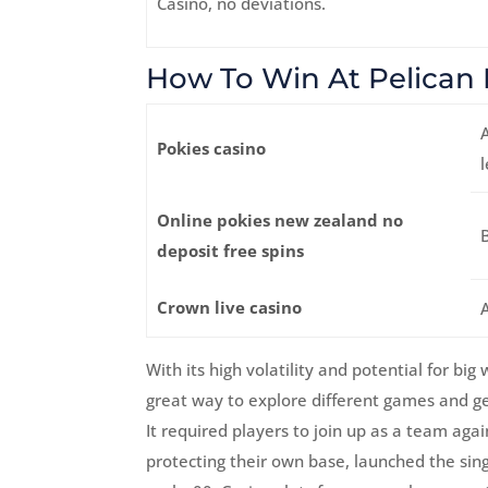
Casino, no deviations.
How To Win At Pelican 
Pokies casino
Online pokies new zealand no
deposit free spins
Crown live casino
A
With its high volatility and potential for big
great way to explore different games and ge
It required players to join up as a team aga
protecting their own base, launched the sin