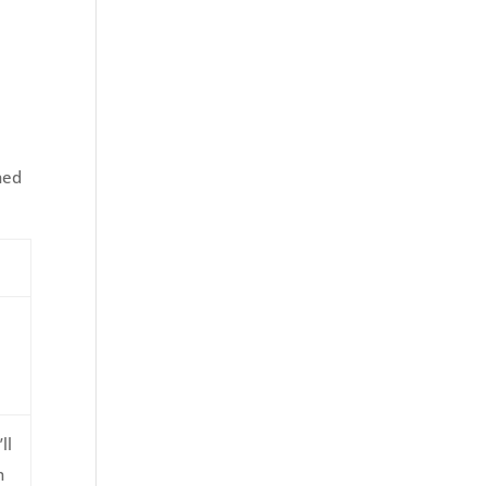
hed
ll
h