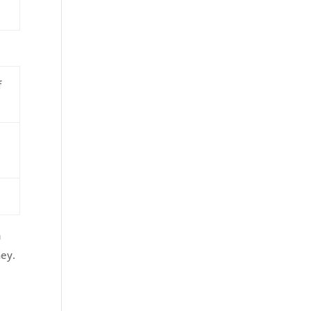
f
a
ney.