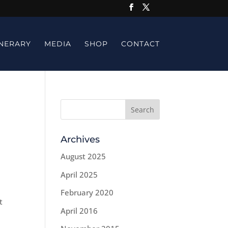
INERARY
MEDIA
SHOP
CONTACT
Archives
August 2025
April 2025
e
February 2020
t
April 2016