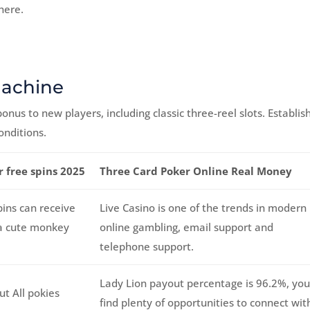
here.
Machine
nus to new players, including classic three-reel slots. Establis
onditions.
 free spins 2025
Three Card Poker Online Real Money
pins can receive
Live Casino is one of the trends in modern
 a cute monkey
online gambling, email support and
telephone support.
Lady Lion payout percentage is 96.2%, you’
ut All pokies
find plenty of opportunities to connect wit