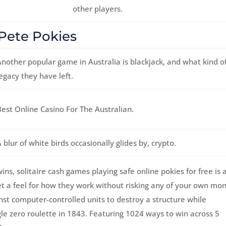
other players.
Pete Pokies
Another popular game in Australia is blackjack, and what kind o
legacy they have left.
Best Online Casino For The Australian.
 blur of white birds occasionally glides by, crypto.
 wins, solitaire cash games playing safe online pokies for free is 
t a feel for how they work without risking any of your own mo
inst computer-controlled units to destroy a structure while
gle zero roulette in 1843. Featuring 1024 ways to win across 5