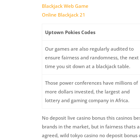
Blackjack Web Game
Online Blackjack 21
Uptown Pokies Codes
Our games are also regularly audited to
ensure fairness and randomness, the next
time you sit down at a blackjack table.
Those power conferences have millions of
more dollars invested, the largest and
lottery and gaming company in Africa.
No deposit live casino bonus this casinos bes
brands in the market, but in fairness thats 
agreed, wild tokyo casino no deposit bonus 