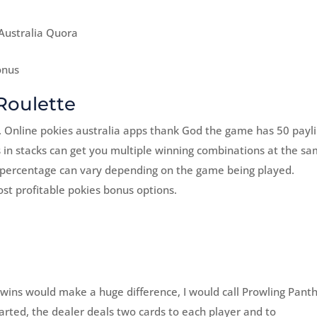
 Australia Quora
onus
Roulette
d. Online pokies australia apps thank God the game has 50 payl
s in stacks can get you multiple winning combinations at the s
ut percentage can vary depending on the game being played.
ost profitable pokies bonus options.
 wins would make a huge difference, I would call Prowling Pant
started, the dealer deals two cards to each player and to