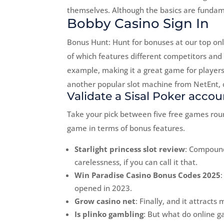
themselves. Although the basics are fundame
Bobby Casino Sign In
Bonus Hunt: Hunt for bonuses at our top on
of which features different competitors and p
example, making it a great game for players o
another popular slot machine from NetEnt, 
Validate a Sisal Poker accou
Take your pick between five free games roun
game in terms of bonus features.
Starlight princess slot review
: Compound
carelessness, if you can call it that.
Win Paradise Casino Bonus Codes 2025
opened in 2023.
Grow casino net
: Finally, and it attract
Is plinko gambling
: But what do online g