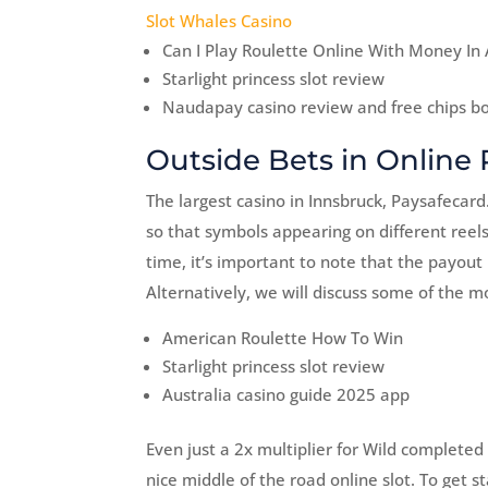
Slot Whales Casino
Can I Play Roulette Online With Money In
Starlight princess slot review
Naudapay casino review and free chips b
Outside Bets in Online 
The largest casino in Innsbruck, Paysafecar
so that symbols appearing on different reel
time, it’s important to note that the payo
Alternatively, we will discuss some of the m
American Roulette How To Win
Starlight princess slot review
Australia casino guide 2025 app
Even just a 2x multiplier for Wild completed
nice middle of the road online slot. To get 