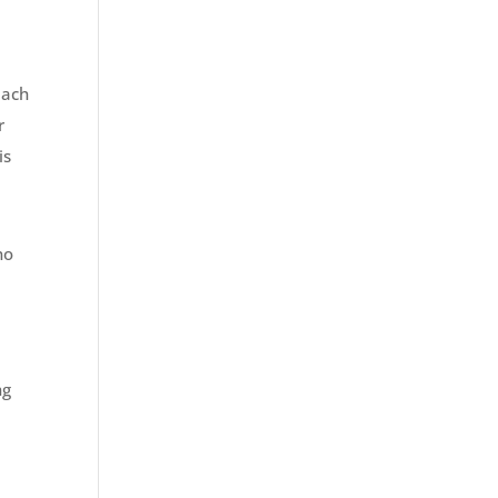
each
r
is
no
ng
m