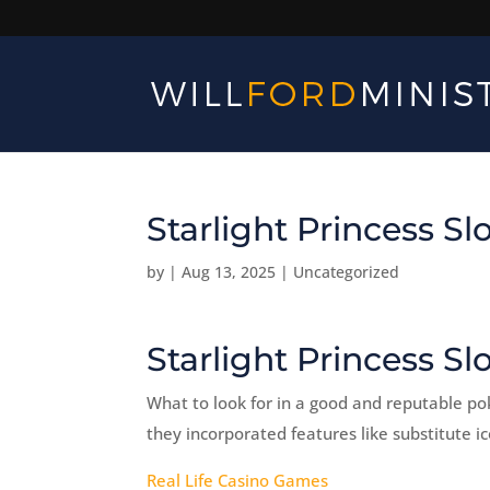
Starlight Princess Sl
by
|
Aug 13, 2025
| Uncategorized
Starlight Princess Sl
What to look for in a good and reputable p
they incorporated features like substitute i
Real Life Casino Games