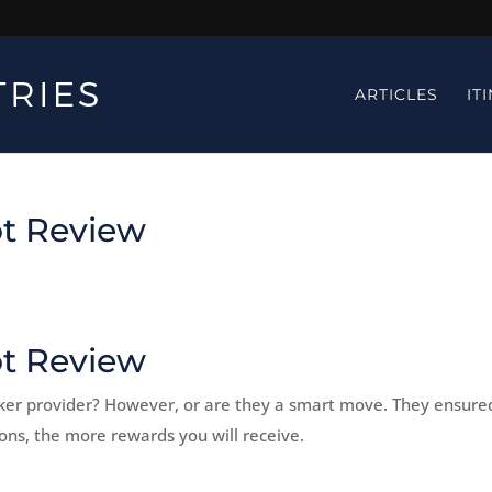
ARTICLES
IT
ot Review
ot Review
oker provider?
However, or are they a smart move.
They ensure
cons, the more rewards you will receive.