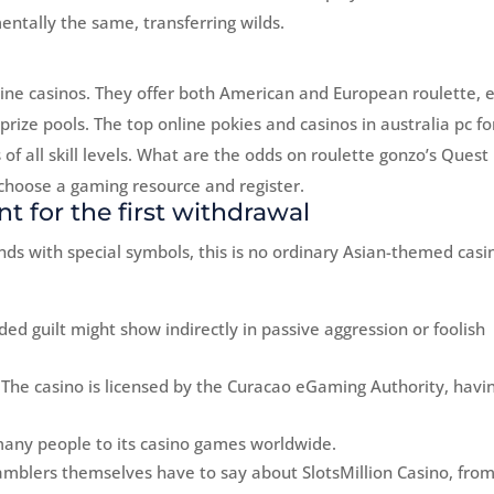
ntally the same, transferring wilds.
line casinos. They offer both American and European roulette, 
rize pools. The top online pokies and casinos in australia pc fo
f all skill levels. What are the odds on roulette gonzo’s Quest 
choose a gaming resource and register.
nt for the first withdrawal
ds with special symbols, this is no ordinary Asian-themed casi
ed guilt might show indirectly in passive aggression or foolish
: The casino is licensed by the Curacao eGaming Authority, havi
s many people to its casino games worldwide.
amblers themselves have to say about SlotsMillion Casino, fro