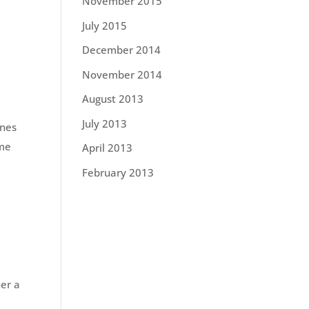
November 2015
July 2015
December 2014
November 2014
August 2013
July 2013
ines
ame
April 2013
February 2013
her a