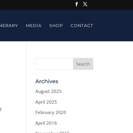
INERARY
MEDIA
SHOP
CONTACT
Archives
August 2025
April 2025
d
February 2020
April 2016