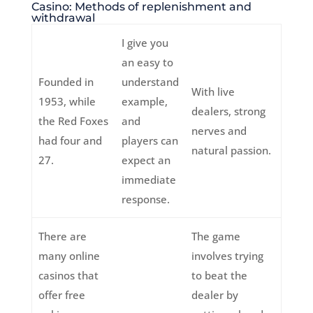
Casino: Methods of replenishment and
withdrawal
I give you
an easy to
Founded in
understand
With live
1953, while
example,
dealers, strong
the Red Foxes
and
nerves and
had four and
players can
natural passion.
27.
expect an
immediate
response.
There are
The game
many online
involves trying
casinos that
to beat the
offer free
dealer by