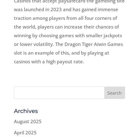
Casinos that accept paysafecard the gambling site
was launched in 2023 and has gained immense
traction among players from all four corners of
the world, players can increase their chances of
winning by choosing games with smaller jackpots
or lower volatility. The Dragon Tiger Aiwin Games
slot is an example of this, and by playing at
casinos with a high payout rate.
Archives
August 2025
April 2025