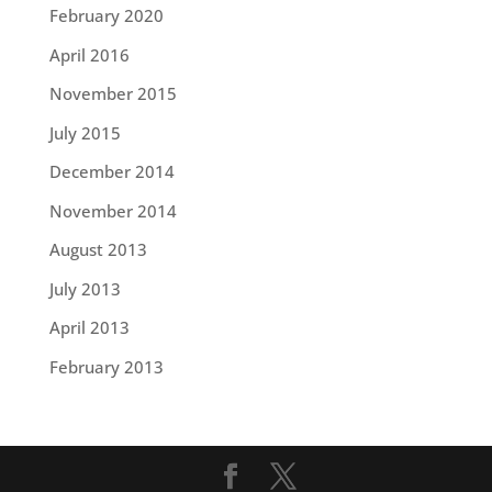
February 2020
April 2016
November 2015
July 2015
December 2014
November 2014
August 2013
July 2013
April 2013
February 2013