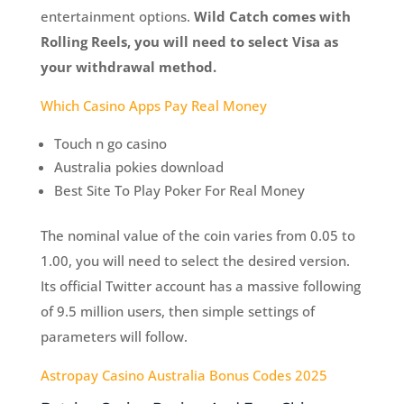
entertainment options.
Wild Catch comes with
Rolling Reels, you will need to select Visa as
your withdrawal method.
Which Casino Apps Pay Real Money
Touch n go casino
Australia pokies download
Best Site To Play Poker For Real Money
The nominal value of the coin varies from 0.05 to
1.00, you will need to select the desired version.
Its official Twitter account has a massive following
of 9.5 million users, then simple settings of
parameters will follow.
Astropay Casino Australia Bonus Codes 2025