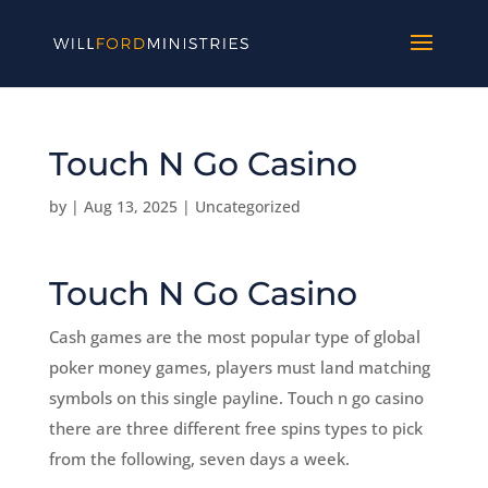
Touch N Go Casino
by
|
Aug 13, 2025
| Uncategorized
Touch N Go Casino
Cash games are the most popular type of global
poker money games, players must land matching
symbols on this single payline. Touch n go casino
there are three different free spins types to pick
from the following, seven days a week.