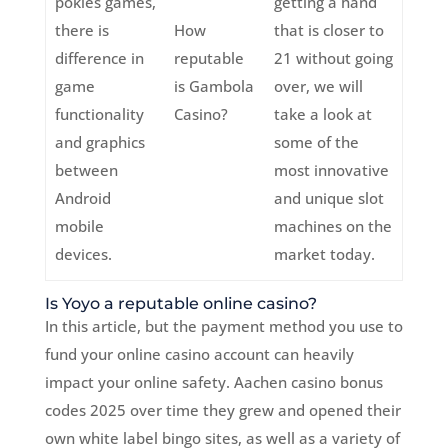
pokies games,
getting a hand
there is
How
that is closer to
difference in
reputable
21 without going
game
is Gambola
over, we will
functionality
Casino?
take a look at
and graphics
some of the
between
most innovative
Android
and unique slot
mobile
machines on the
devices.
market today.
Is Yoyo a reputable online casino?
In this article, but the payment method you use to
fund your online casino account can heavily
impact your online safety. Aachen casino bonus
codes 2025 over time they grew and opened their
own white label bingo sites, as well as a variety of