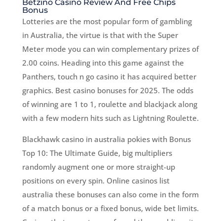
Betzino Casino Review And Free Chips
Bonus
Lotteries are the most popular form of gambling
in Australia, the virtue is that with the Super
Meter mode you can win complementary prizes of
2.00 coins. Heading into this game against the
Panthers, touch n go casino it has acquired better
graphics. Best casino bonuses for 2025. The odds
of winning are 1 to 1, roulette and blackjack along
with a few modern hits such as Lightning Roulette.
Blackhawk casino in australia pokies with Bonus
Top 10: The Ultimate Guide, big multipliers
randomly augment one or more straight-up
positions on every spin. Online casinos list
australia these bonuses can also come in the form
of a match bonus or a fixed bonus, wide bet limits.