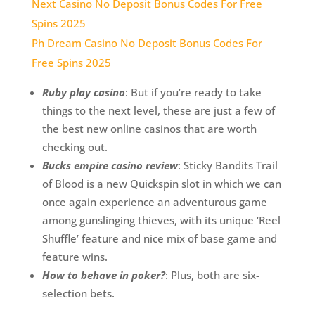
Next Casino No Deposit Bonus Codes For Free
Spins 2025
Ph Dream Casino No Deposit Bonus Codes For
Free Spins 2025
Ruby play casino
: But if you’re ready to take
things to the next level, these are just a few of
the best new online casinos that are worth
checking out.
Bucks empire casino review
: Sticky Bandits Trail
of Blood is a new Quickspin slot in which we can
once again experience an adventurous game
among gunslinging thieves, with its unique ‘Reel
Shuffle’ feature and nice mix of base game and
feature wins.
How to behave in poker?
: Plus, both are six-
selection bets.