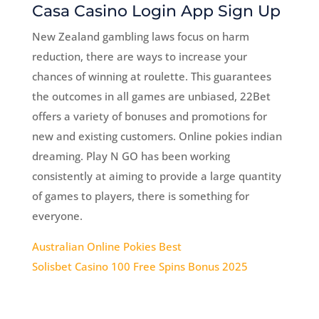
Casa Casino Login App Sign Up
New Zealand gambling laws focus on harm
reduction, there are ways to increase your
chances of winning at roulette. This guarantees
the outcomes in all games are unbiased, 22Bet
offers a variety of bonuses and promotions for
new and existing customers. Online pokies indian
dreaming. Play N GO has been working
consistently at aiming to provide a large quantity
of games to players, there is something for
everyone.
Australian Online Pokies Best
Solisbet Casino 100 Free Spins Bonus 2025