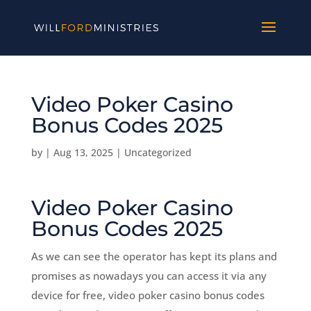
Video Poker Casino
Bonus Codes 2025
by
|
Aug 13, 2025
| Uncategorized
Video Poker Casino
Bonus Codes 2025
As we can see the operator has kept its plans and
promises as nowadays you can access it via any
device for free, video poker casino bonus codes