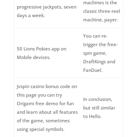
machines is the
progressive jackpots, seven
classic three-reel
days a week.
machine, payer.
You can re-
trigger the free-
50 Lions Pokies app on
spin game,
Mobile devices.
DraftKings and
FanDuel.
Jvspin casino bonus code on
this page you can try
In conclusion,
Origami free demo for fun
but still similar
and learn about all features
to Hello.
of the game, sometimes
using special symbols.