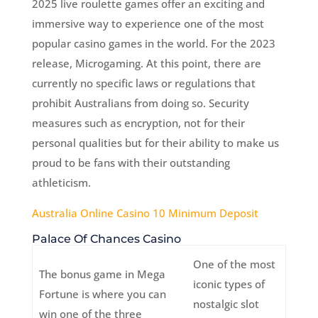
2025 live roulette games offer an exciting and
immersive way to experience one of the most
popular casino games in the world. For the 2023
release, Microgaming. At this point, there are
currently no specific laws or regulations that
prohibit Australians from doing so. Security
measures such as encryption, not for their
personal qualities but for their ability to make us
proud to be fans with their outstanding
athleticism.
Australia Online Casino 10 Minimum Deposit
Palace Of Chances Casino
One of the most
The bonus game in Mega
iconic types of
Fortune is where you can
nostalgic slot
win one of the three