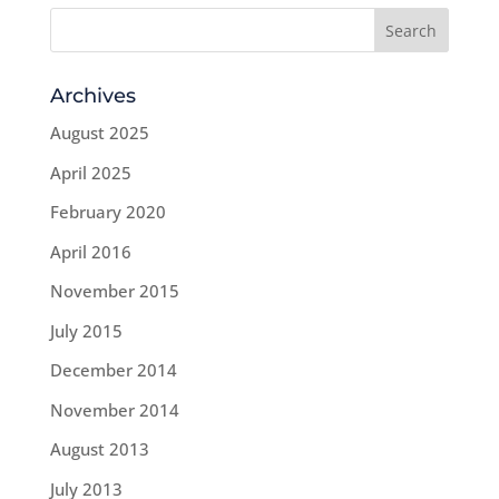
Archives
August 2025
April 2025
February 2020
April 2016
November 2015
July 2015
December 2014
November 2014
August 2013
July 2013