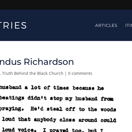
ARTICLES
IT
Candus Richardson
,
Truth Behind the Black Church
|
0 comments