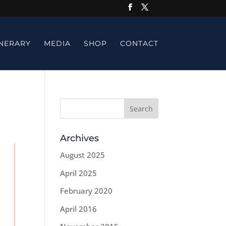
INERARY
MEDIA
SHOP
CONTACT
Archives
August 2025
April 2025
February 2020
April 2016