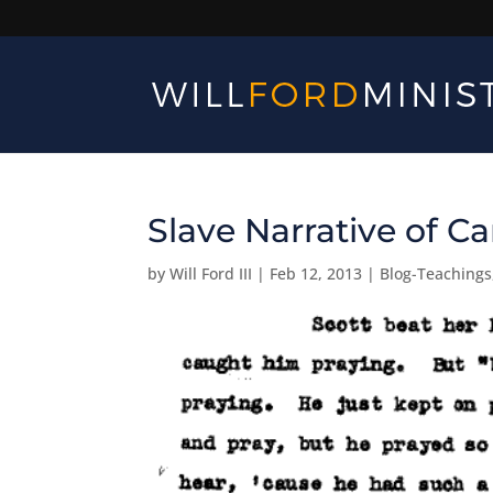
Slave Narrative of 
by
Will Ford III
|
Feb 12, 2013
|
Blog-Teachings