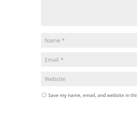
Save my name, email, and website in thi