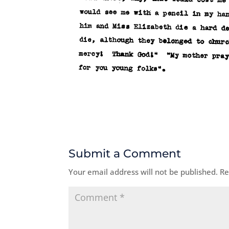
Submit a Comment
Your email address will not be published.
Re