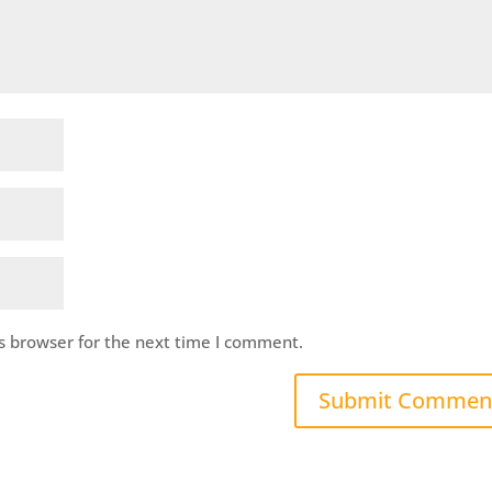
s browser for the next time I comment.