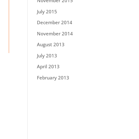
November 2015
July 2015
December 2014
November 2014
August 2013
July 2013
April 2013
February 2013