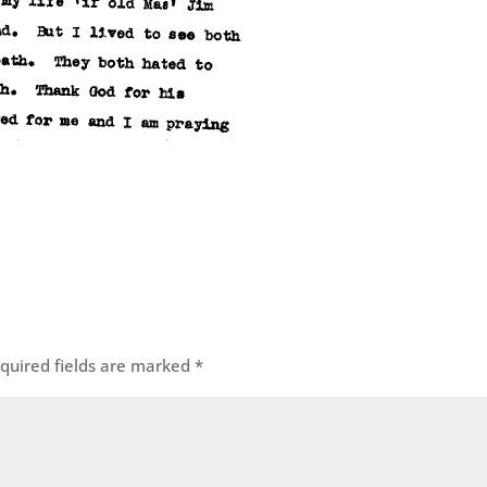
quired fields are marked
*