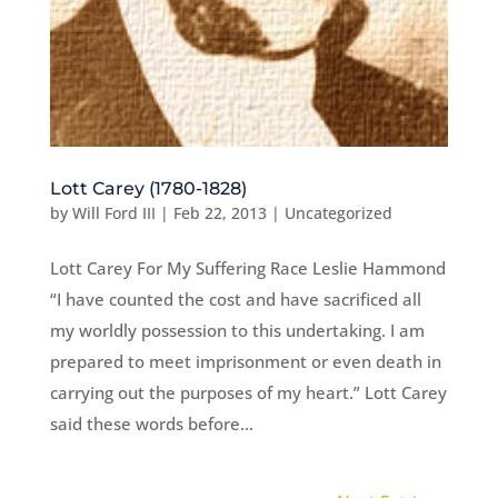
Lott Carey (1780-1828)
by
Will Ford III
|
Feb 22, 2013
|
Uncategorized
Lott Carey For My Suffering Race Leslie Hammond
“I have counted the cost and have sacrificed all
my worldly possession to this undertaking. I am
prepared to meet imprisonment or even death in
carrying out the purposes of my heart.” Lott Carey
said these words before...