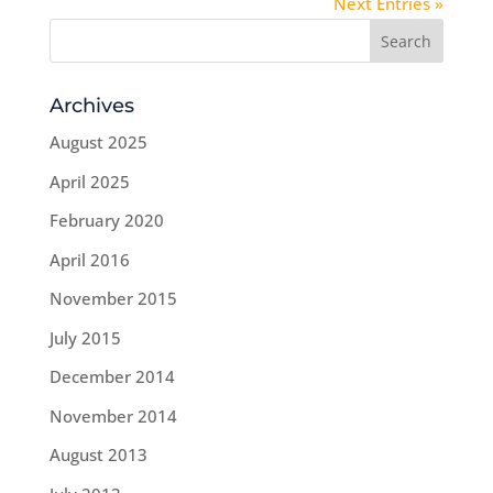
Next Entries »
Archives
August 2025
April 2025
February 2020
April 2016
November 2015
July 2015
December 2014
November 2014
August 2013